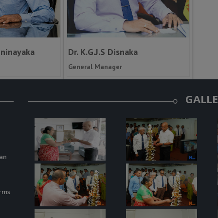
nninayaka
Dr. K.G.J.S Disnaka
General Manager
GALL
kan
arms