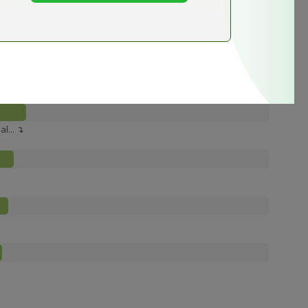
e ↴
l... ↴