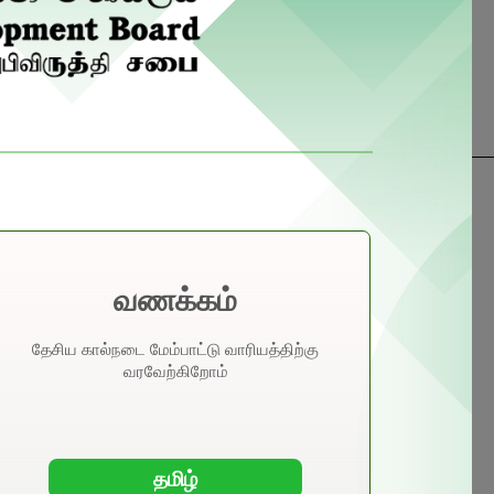
nual Income Composition 2024
வணக்கம்
alo ↴
தேசிய கால்நடை மேம்பாட்டு வாரியத்திற்கு
வரவேற்கிறோம்
opra ↴
தமிழ்
der ↴