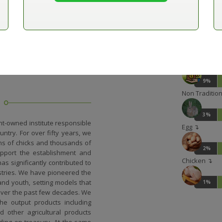
13%
Outlets ↴
10%
Other incom
9%
Non Traditiona
3%
t-owned institute responsible
Egg ↴
ntry. For over fifty years, we
ons of chicks and thousands of
2%
support the establishment and
Chicken ↴
as significantly contributed to
ustries. We have pioneered the
and youth, setting models that
1%
over the past few decades. We
he output products including
 other agricultural products
ding on treasury. At the same