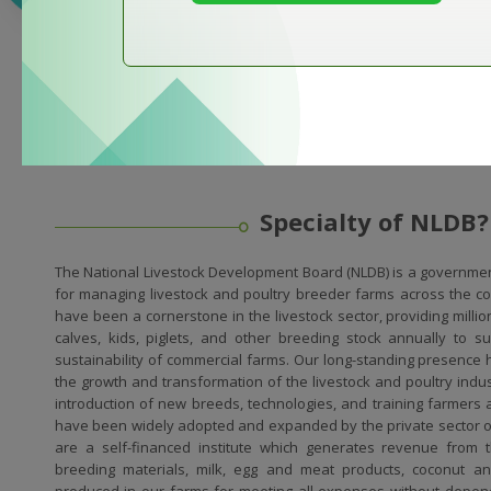
Specialty of NLDB?
The National Livestock Development Board (NLDB) is a governmen
for managing livestock and poultry breeder farms across the cou
have been a cornerstone in the livestock sector, providing milli
calves, kids, piglets, and other breeding stock annually to 
sustainability of commercial farms. Our long-standing presence h
the growth and transformation of the livestock and poultry ind
introduction of new breeds, technologies, and training farmers 
have been widely adopted and expanded by the private sector 
are a self-financed institute which generates revenue from t
breeding materials, milk, egg and meat products, coconut and
produced in our farms for meeting all expenses without depen