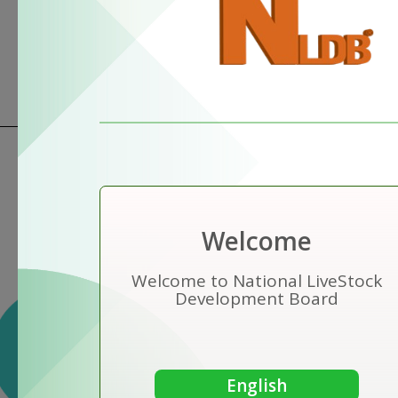
Welcome
Welcome to National LiveStock
Development Board
Vision
To be the pioneer of sustainable
farm animal production .
English