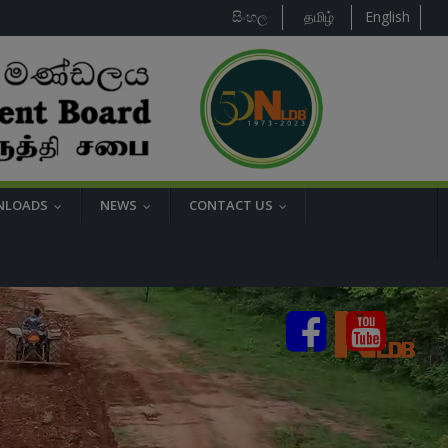
සිංහල
தமிழ்
English
NLOADS
NEWS
CONTACT US
...
...
...