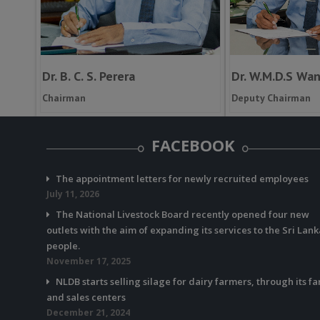
Dr. B. C. S. Perera
Dr. W.M.D.S Wa
Chairman
Deputy Chairman
FACEBOOK
The appointment letters for newly recruited employees
July 11, 2026
The National Livestock Board recently opened four new
outlets with the aim of expanding its services to the Sri Lan
people.
November 17, 2025
NLDB starts selling silage for dairy farmers, through its f
and sales centers
December 21, 2024