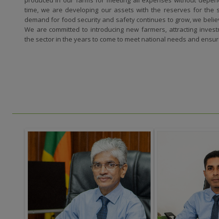
time, we are developing our assets with the reserves for the su
demand for food security and safety continues to grow, we believ
We are committed to introducing new farmers, attracting inves
the sector in the years to come to meet national needs and ensu