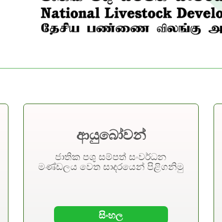
An
ආයුබෝවන්
Cattle & Buff
ජාතික පශු සම්පත් සංවර්ධන
මණ්ඩලය වෙත සාදරයෙන් පිළිගනිමු
45%
Mission
Coconut & C
Contributing to the national
17%
need for self-sufficiency in animal
සිංහල
products.
Poultry Bree