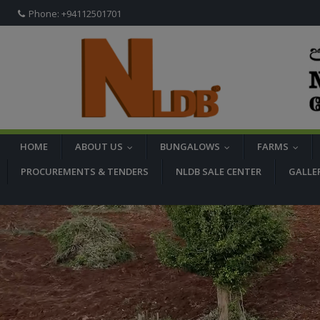
Phone: +94112501701
HOME
ABOUT US
BUNGALOWS
FARMS
...
...
...
PROCUREMENTS & TENDERS
NLDB SALE CENTER
GALLE