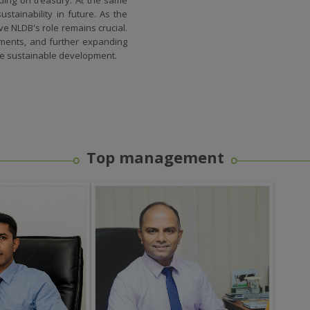
stainability in future. As the
e NLDB's role remains crucial.
tments, and further expanding
re sustainable development.
Top management