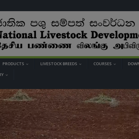
PRODUCTS
LIVESTOCK BREEDS
COURSES
DOW
...
...
...
RY
...